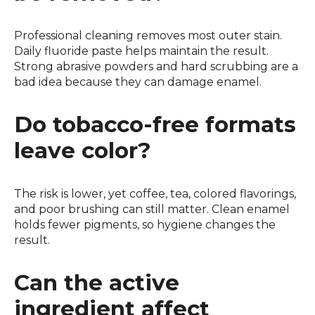
Professional cleaning removes most outer stain.
Daily fluoride paste helps maintain the result.
Strong abrasive powders and hard scrubbing are a
bad idea because they can damage enamel.
Do tobacco-free formats
leave color?
The risk is lower, yet coffee, tea, colored flavorings,
and poor brushing can still matter. Clean enamel
holds fewer pigments, so hygiene changes the
result.
Can the active
ingredient affect