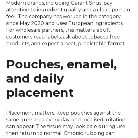
Modern brands, including Garant Snus, pay
attention to ingredient quality and a clean portion
feel. The company has worked in the category
since May 2020 and uses European ingredients.
For wholesale partners, this matters: adult
customers read labels, ask about tobacco free
products, and expect a neat, predictable format.
Pouches, enamel,
and daily
placement
Placement matters. Keep pouches against the
same gum area every day, and localised irritation
can appear. The tissue may look pale during use,
then return to normal. Chronic rubbing can