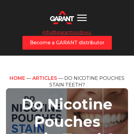
info@garantpods.eu
Become a GARANT distributor
HOME
—
ARTICLES
—
DO NICOTINE POUCHES
STAIN TEETH?
Do Nicotine
Pouches