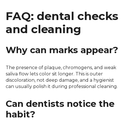
FAQ: dental checks
and cleaning
Why can marks appear?
The presence of plaque, chromogens, and weak
saliva flow lets color sit longer. This is outer
discoloration, not deep damage, and a hygienist
can usually polish it during professional cleaning.
Can dentists notice the
habit?