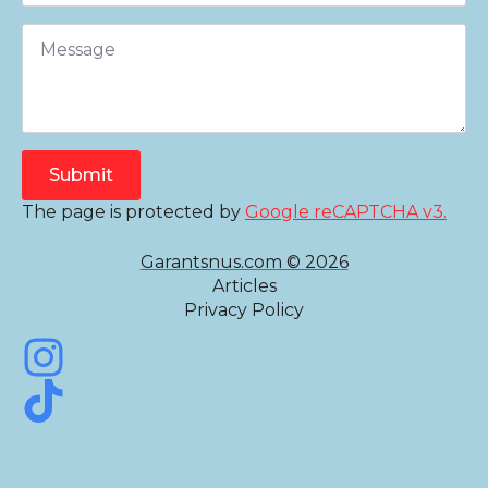
Submit
The page is protected by
Google reCAPTCHA v3.
Garantsnus.com © 2026
Articles
Privacy Policy