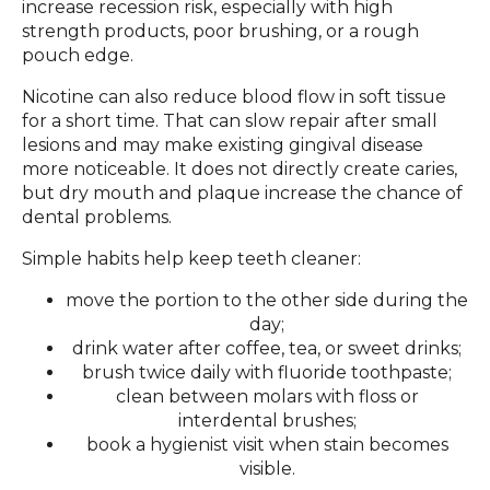
increase recession risk, especially with high
strength products, poor brushing, or a rough
pouch edge.
Nicotine can also reduce blood flow in soft tissue
for a short time. That can slow repair after small
lesions and may make existing gingival disease
more noticeable. It does not directly create caries,
but dry mouth and plaque increase the chance of
dental problems.
Simple habits help keep teeth cleaner:
move the portion to the other side during the
day;
drink water after coffee, tea, or sweet drinks;
brush twice daily with fluoride toothpaste;
clean between molars with floss or
interdental brushes;
book a hygienist visit when stain becomes
visible.