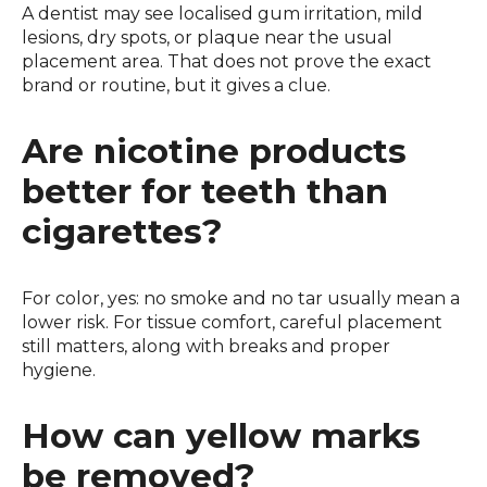
A dentist may see localised gum irritation, mild
lesions, dry spots, or plaque near the usual
placement area. That does not prove the exact
brand or routine, but it gives a clue.
Are nicotine products
better for teeth than
cigarettes?
For color, yes: no smoke and no tar usually mean a
lower risk. For tissue comfort, careful placement
still matters, along with breaks and proper
hygiene.
How can yellow marks
be removed?