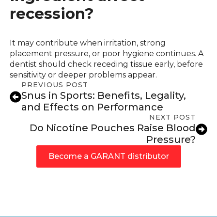
recession?
It may contribute when irritation, strong
placement pressure, or poor hygiene continues. A
dentist should check receding tissue early, before
sensitivity or deeper problems appear.
PREVIOUS POST
Snus in Sports: Benefits, Legality,
and Effects on Performance
NEXT POST
Do Nicotine Pouches Raise Blood
Pressure?
Become a GARANT distributor