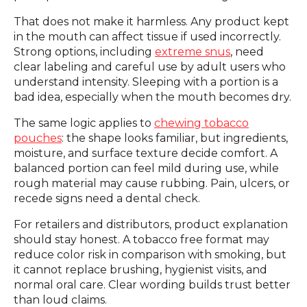
That does not make it harmless. Any product kept
in the mouth can affect tissue if used incorrectly.
Strong options, including
extreme snus
, need
clear labeling and careful use by adult users who
understand intensity. Sleeping with a portion is a
bad idea, especially when the mouth becomes dry.
The same logic applies to
chewing tobacco
pouches
: the shape looks familiar, but ingredients,
moisture, and surface texture decide comfort. A
balanced portion can feel mild during use, while
rough material may cause rubbing. Pain, ulcers, or
recede signs need a dental check.
For retailers and distributors, product explanation
should stay honest. A tobacco free format may
reduce color risk in comparison with smoking, but
it cannot replace brushing, hygienist visits, and
normal oral care. Clear wording builds trust better
than loud claims.