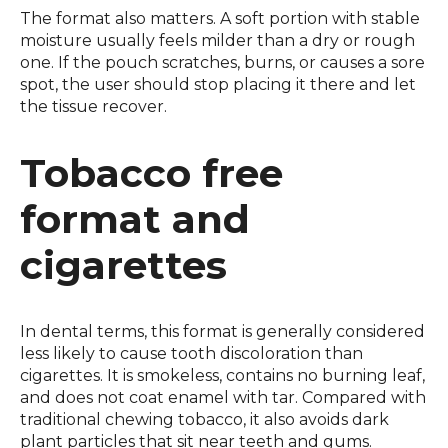
The format also matters. A soft portion with stable
moisture usually feels milder than a dry or rough
one. If the pouch scratches, burns, or causes a sore
spot, the user should stop placing it there and let
the tissue recover.
Tobacco free
format and
cigarettes
In dental terms, this format is generally considered
less likely to cause tooth discoloration than
cigarettes. It is smokeless, contains no burning leaf,
and does not coat enamel with tar. Compared with
traditional chewing tobacco, it also avoids dark
plant particles that sit near teeth and gums.