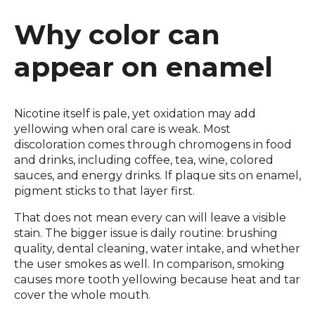
Why color can
appear on enamel
Nicotine itself is pale, yet oxidation may add
yellowing when oral care is weak. Most
discoloration comes through chromogens in food
and drinks, including coffee, tea, wine, colored
sauces, and energy drinks. If plaque sits on enamel,
pigment sticks to that layer first.
That does not mean every can will leave a visible
stain. The bigger issue is daily routine: brushing
quality, dental cleaning, water intake, and whether
the user smokes as well. In comparison, smoking
causes more tooth yellowing because heat and tar
cover the whole mouth.