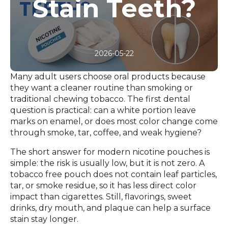
Stain Teeth?
2026-05-22
Many adult users choose oral products because
they want a cleaner routine than smoking or
traditional chewing tobacco. The first dental
question is practical: can a white portion leave
marks on enamel, or does most color change come
through smoke, tar, coffee, and weak hygiene?
The short answer for modern nicotine pouches is
simple: the risk is usually low, but it is not zero. A
tobacco free pouch does not contain leaf particles,
tar, or smoke residue, so it has less direct color
impact than cigarettes. Still, flavorings, sweet
drinks, dry mouth, and plaque can help a surface
stain stay longer.