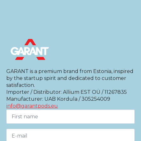
GARANT is a premium brand from Estonia, inspired
by the startup spirit and dedicated to customer
satisfaction.
Importer / Distributor: Allium EST OÜ / 11267835
Manufacturer: UAB Kordula / 305254009
info@garantpods.eu